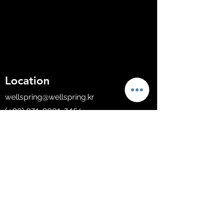
Location
wellspring@wellspring.kr
(+82)
031-8001-3456
B-1209, 60 Haan-ro, Gwangmyeong-si,
Gyeonggi-do, South Korea.
Company
About Us
Solutions
Shop