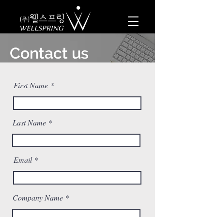
Contact us
First Name
Last Name
Email
Company Name