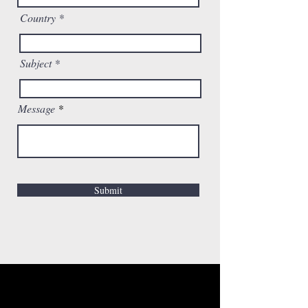
Country
Subject
Message
Submit